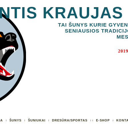
NTIS KRAUJAS
TAI ŠUNYS KURIE GYVEN
SENIAUSIOS TRADICIJ
MES
2019
UA
ŠUNYS
ŠUNIUKAI
DRESŪRA/SPORTAS
E-SHOP
KONTA