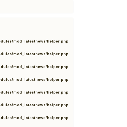
odules/mod_latestnews/helper.php
odules/mod_latestnews/helper.php
odules/mod_latestnews/helper.php
odules/mod_latestnews/helper.php
odules/mod_latestnews/helper.php
odules/mod_latestnews/helper.php
odules/mod_latestnews/helper.php