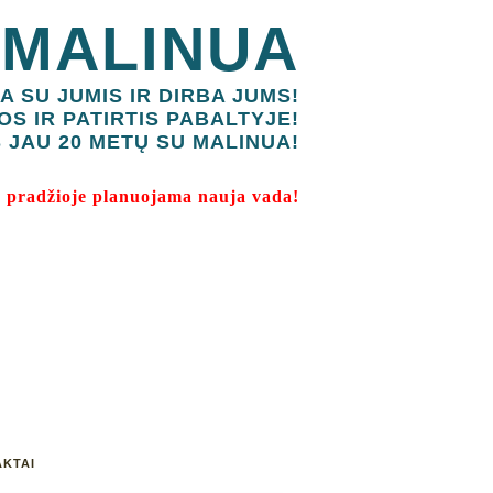
 MALINUA
A SU JUMIS IR DIRBA JUMS!
OS IR PATIRTIS PABALTYJE!
 JAU 20 METŲ SU MALINUA!
 pradžioje planuojama nauja vada!
KTAI