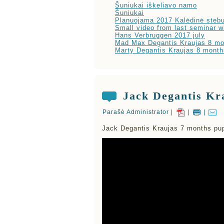
Šuniukai iškeliavo namo
Šuniukai
Planuojama 2017 Kalėdinė stebu
Small video from last seminar w
Hans Verbruggen 2017 july
Mad Max Degantis Kraujas 8 mo
Marty Degantis Kraujas 8 month
Jack Degantis Kr
Parašė Administrator |
|
|
Jack Degantis Kraujas 7 months pup