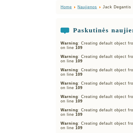
Home
Naujienos
Jack Degantis 
Paskutinės naujie
Warning
: Creating default object f
on line
109
Warning
: Creating default object f
on line
109
Warning
: Creating default object f
on line
109
Warning
: Creating default object f
on line
109
Warning
: Creating default object f
on line
109
Warning
: Creating default object f
on line
109
Warning
: Creating default object f
on line
109