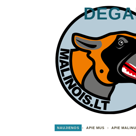
DEGA
NAUJIENOS
APIE MUS
APIE MALIN