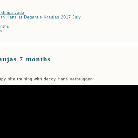
klinga vada
ith Hans at Degantis Kraujas 2017 July
nths
s
aujas 7 months
py bite training with decoy Hans Verbruggen