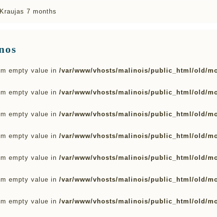
Kraujas 7 months
nos
rom empty value in
/var/www/vhosts/malinois/public_html/old/m
rom empty value in
/var/www/vhosts/malinois/public_html/old/m
rom empty value in
/var/www/vhosts/malinois/public_html/old/m
rom empty value in
/var/www/vhosts/malinois/public_html/old/m
rom empty value in
/var/www/vhosts/malinois/public_html/old/m
rom empty value in
/var/www/vhosts/malinois/public_html/old/m
rom empty value in
/var/www/vhosts/malinois/public_html/old/m